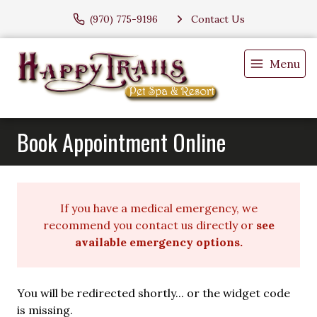
(970) 775-9196
Contact Us
Menu
Book Appointment Online
If you have a medical emergency, we
recommend you contact us directly or
see
available emergency options
.
You will be redirected shortly... or the widget code
is missing.