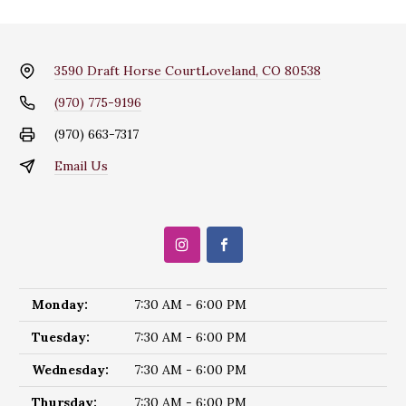
3590 Draft Horse Court
Loveland, CO 80538
(970) 775-9196
(970) 663-7317
Email Us
Monday:
7:30 AM - 6:00 PM
Tuesday:
7:30 AM - 6:00 PM
Wednesday:
7:30 AM - 6:00 PM
Thursday:
7:30 AM - 6:00 PM