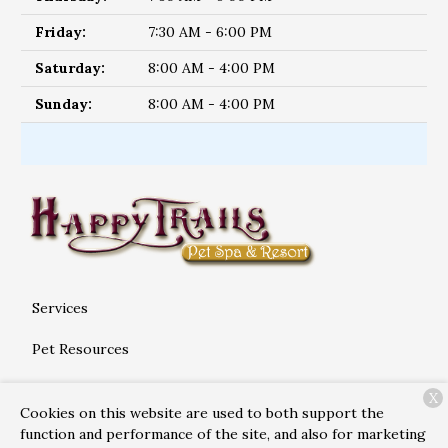
Friday:
7:30 AM - 6:00 PM
Saturday:
8:00 AM - 4:00 PM
Sunday:
8:00 AM - 4:00 PM
Services
Pet Resources
About Us
X
Cookies on this website are used to both support the
Contact
function and performance of the site, and also for marketing